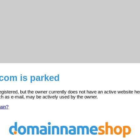
.com is parked
gistered, but the owner currently does not have an active website he
ch as e-mail, may be actively used by the owner.
ain?