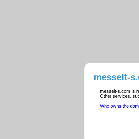
messelt-s
messelt-s.com is re
Other services, su
Who owns the dom